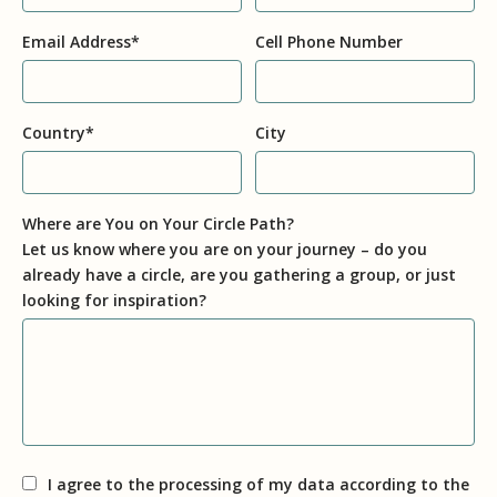
Email Address
*
Cell Phone Number
Country
*
City
Where are You on Your Circle Path?
Let us know where you are on your journey – do you
already have a circle, are you gathering a group, or just
looking for inspiration?
I agree to the processing of my data according to the