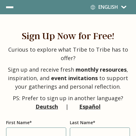
Deutsch
ENGLISH
English
Español
Sign Up Now for Free!
Curious to explore what Tribe to Tribe has to
offer?
Sign up and receive fresh
monthly resources
,
inspiration, and
event invitations
to support
your gatherings and personal reflection.
PS: Prefer to sign up in another language?
Deutsch
|
Español
First Name
*
Last Name
*