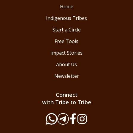
Home
Indigenous Tribes
Start a Circle
Free Tools
Impact Stories
About Us
Newsletter
Connect
with Tribe to Tribe