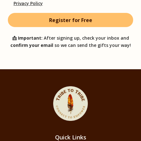
Privacy Policy
📩
Important:
After signing up, check your inbox and
confirm your email
so we can send the gifts your way!
Quick Links