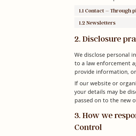
1.1 Contact – Through 
1.2 Newsletters
2. Disclosure pra
We disclose personal in
to a law enforcement ag
provide information, or
If our website or organi
your details may be dis
passed on to the new o
3. How we respon
Control