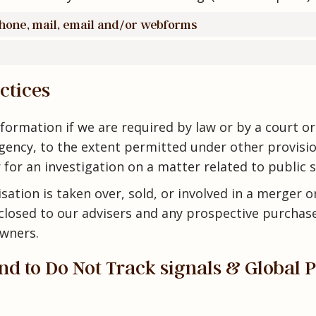
phone, mail, email and/or webforms
ctices
formation if we are required by law or by a court o
ency, to the extent permitted under other provisio
 for an investigation on a matter related to public s
sation is taken over, sold, or involved in a merger o
closed to our advisers and any prospective purchase
wners.
d to Do Not Track signals & Global 