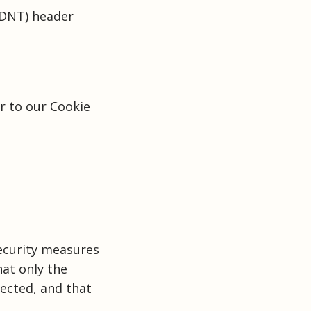
(DNT) header
r to our Cookie
ecurity measures
hat only the
tected, and that