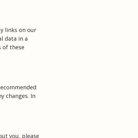
y links on our
l data in a
 of these
s recommended
ny changes. In
out you, please