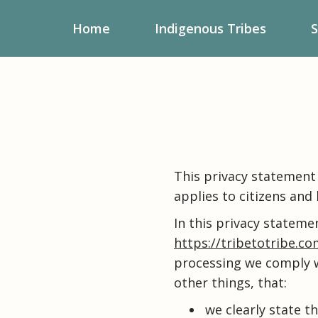
Home
Indigenous Tribes
S
This privacy statement 
applies to citizens and
In this privacy stateme
https://tribetotribe.c
processing we comply w
other things, that:
we clearly state t