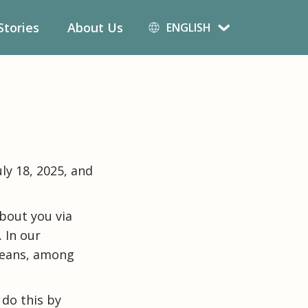
Deutsch
Stories
About Us
ENGLISH
English
Español
ly 18, 2025, and
bout you via
 In our
means, among
 do this by