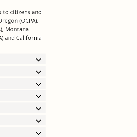
 to citizens and
 Oregon (OCPA),
A), Montana
) and California