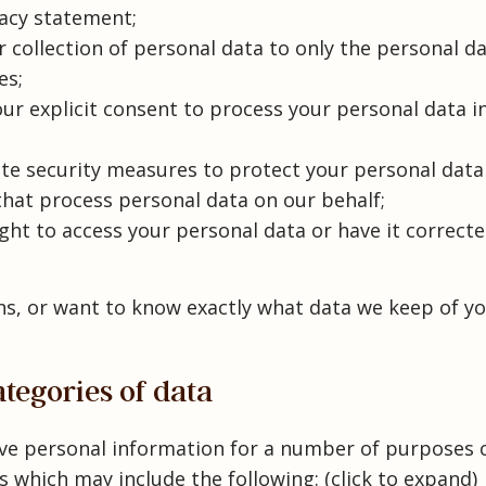
vacy statement;
r collection of personal data to only the personal d
es;
our explicit consent to process your personal data i
te security measures to protect your personal data
that process personal data on our behalf;
ght to access your personal data or have it correcte
ns, or want to know exactly what data we keep of yo
ategories of data
ive personal information for a number of purposes
 which may include the following: (click to expand)