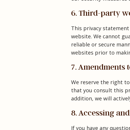
6. Third-party w
This privacy statement
website. We cannot guar
reliable or secure man
websites prior to maki
7. Amendments to
We reserve the right t
that you consult this p
addition, we will activ
8. Accessing an
If you have any questi