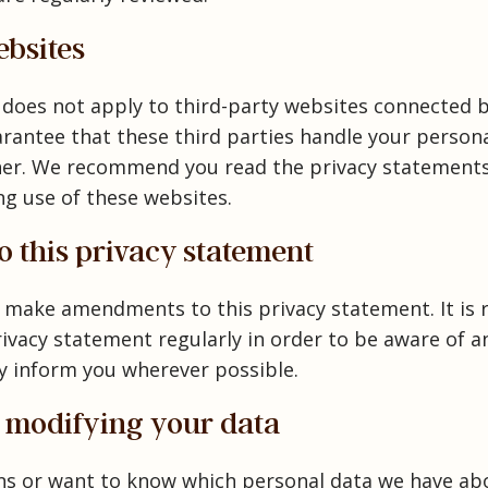
ebsites
 does not apply to third-party websites connected b
antee that these third parties handle your persona
ner. We recommend you read the privacy statements
ng use of these websites.
 this privacy statement
o make amendments to this privacy statement. It i
rivacy statement regularly in order to be aware of a
ely inform you wherever possible.
d modifying your data
ons or want to know which personal data we have ab