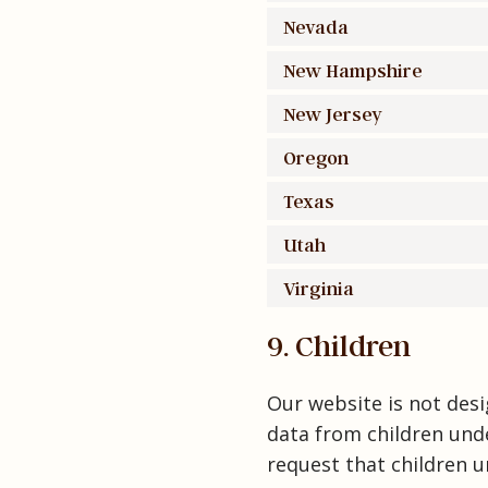
Nevada
New Hampshire
New Jersey
Oregon
Texas
Utah
Virginia
9. Children
Our website is not desig
data from children unde
request that children u