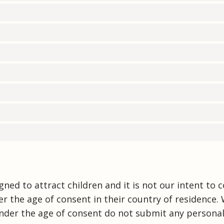
ned to attract children and it is not our intent to c
r the age of consent in their country of residence.
nder the age of consent do not submit any personal