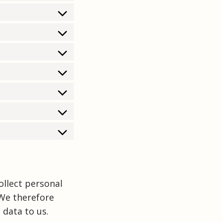
ollect personal
 We therefore
 data to us.