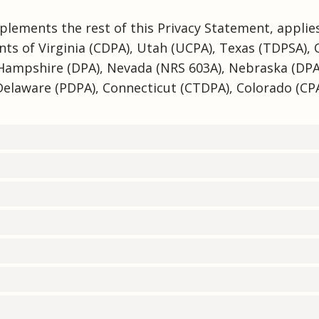
plements the rest of this Privacy Statement, applies
nts of Virginia (CDPA), Utah (UCPA), Texas (TDPSA),
Hampshire (DPA), Nevada (NRS 603A), Nebraska (DP
Delaware (PDPA), Connecticut (CTDPA), Colorado (CPA