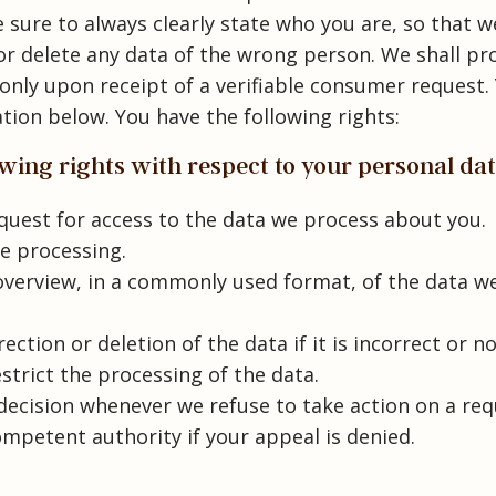
 sure to always clearly state who you are, so that w
or delete any data of the wrong person. We shall pr
only upon receipt of a verifiable consumer request.
tion below. You have the following rights:
lowing rights with respect to your personal da
uest for access to the data we process about you.
e processing.
verview, in a commonly used format, of the data w
ction or deletion of the data if it is incorrect or n
estrict the processing of the data.
ecision whenever we refuse to take action on a re
mpetent authority if your appeal is denied.