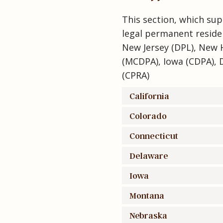
This section, which sup
legal permanent reside
New Jersey (DPL), New 
(MCDPA), Iowa (CDPA), 
(CPRA)
California
Colorado
Connecticut
Delaware
Iowa
Montana
Nebraska