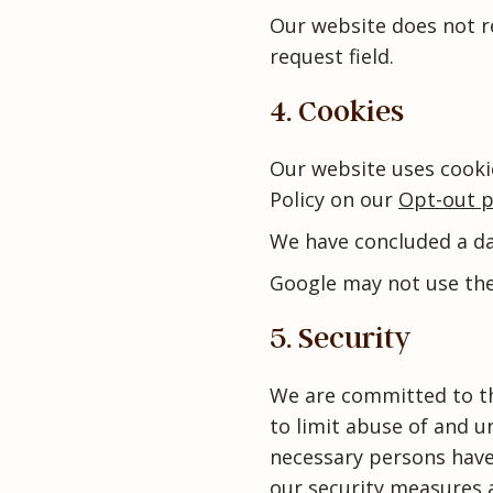
Our website does not 
request field.
4. Cookies
Our website uses cooki
Policy on our
Opt-out p
We have concluded a d
Google may not use the
5. Security
We are committed to th
to limit abuse of and u
necessary persons have 
our security measures a