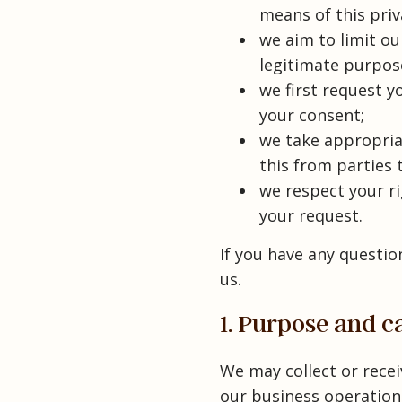
means of this pri
we aim to limit ou
legitimate purpos
we first request y
your consent;
we take appropria
this from parties 
we respect your ri
your request.
If you have any questio
us.
1. Purpose and c
We may collect or rece
our business operations