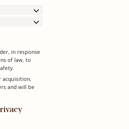
rder, in response
ns of law, to
afety.
r acquisition,
rs and will be
Privacy