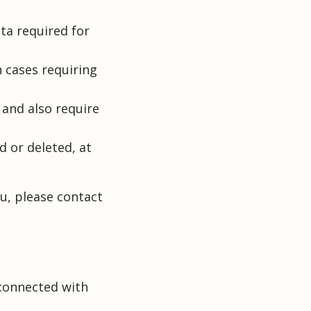
ata required for
n cases requiring
 and also require
d or deleted, at
u, please contact
 connected with