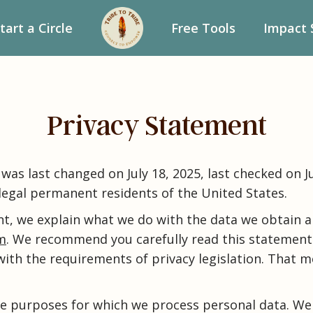
tart a Circle
Free Tools
Impact 
Privacy Statement
was last changed on July 18, 2025, last checked on Ju
 legal permanent residents of the United States.
nt, we explain what we do with the data we obtain a
om
. We recommend you carefully read this statement.
ith the requirements of privacy legislation. That 
he purposes for which we process personal data. We