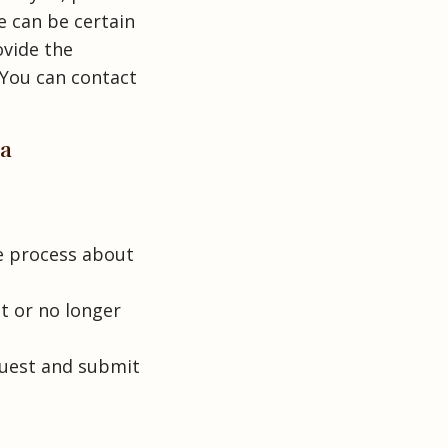
e can be certain
ovide the
 You can contact
ta
e process about
ot or no longer
quest and submit