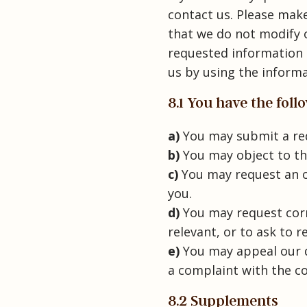
contact us. Please make
that we do not modify 
requested information 
us by using the informa
8.1 You have the fol
You may submit a req
You may object to th
You may request an o
you.
You may request corre
relevant, or to ask to r
You may appeal our d
a complaint with the co
8.2 Supplements