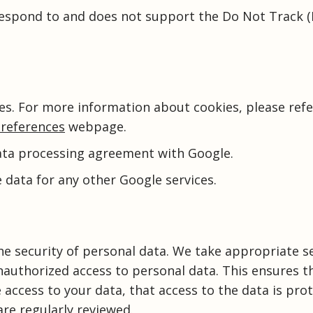
respond to and does not support the Do Not Track 
es. For more information about cookies, please refe
references
webpage.
ata processing agreement with Google.
 data for any other Google services.
e security of personal data. We take appropriate s
nauthorized access to personal data. This ensures t
access to your data, that access to the data is pro
re regularly reviewed.